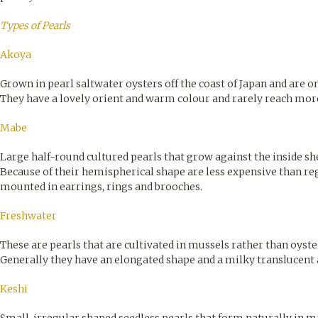
Types of Pearls
Akoya
Grown in pearl saltwater oysters off the coast of Japan and are on
They have a lovely orient and warm colour and rarely reach mor
Mabe
Large half-round cultured pearls that grow against the inside she
Because of their hemispherical shape are less expensive than reg
mounted in earrings, rings and brooches.
Freshwater
These are pearls that are cultivated in mussels rather than oyste
Generally they have an elongated shape and a milky translucent
Keshi