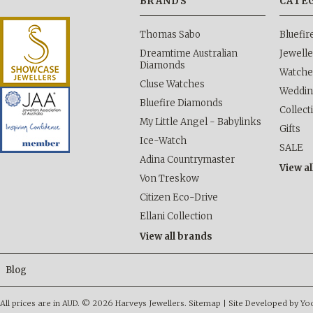
BRANDS
CATE
Thomas Sabo
Bluefi
Dreamtime Australian
Jewelle
Diamonds
Watche
Cluse Watches
Weddi
Bluefire Diamonds
Collect
My Little Angel - Babylinks
Gifts
Ice-Watch
SALE
Adina Countrymaster
View al
Von Treskow
Citizen Eco-Drive
Ellani Collection
View all brands
Blog
All prices are in
AUD
.
© 2026 Harveys Jewellers.
Sitemap
|
Site Developed by Y