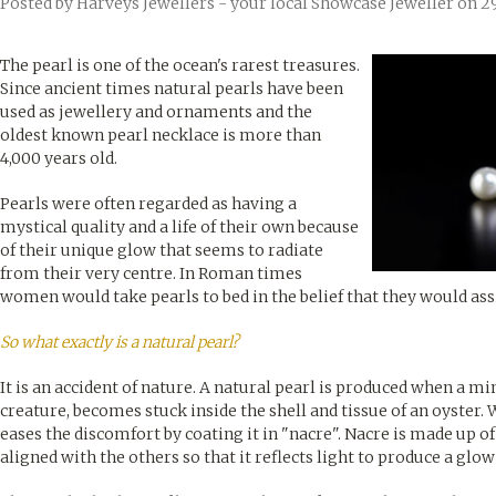
Posted by
Harveys Jewellers - your local Showcase Jeweller
on 2
The pearl is one of the ocean's rarest treasures.
Since ancient times natural pearls have been
used as jewellery and ornaments and the
oldest known pearl necklace is more than
4,000 years old.
Pearls were often regarded as having a
mystical quality and a life of their own because
of their unique glow that seems to radiate
from their very centre. In Roman times
women would take pearls to bed in the belief that they would as
So what exactly is a natural pearl?
It is an accident of nature. A natural pearl is produced when a mi
creature, becomes stuck inside the shell and tissue of an oyster. W
eases the discomfort by coating it in "nacre". Nacre is made up of
aligned with the others so that it reflects light to produce a glow