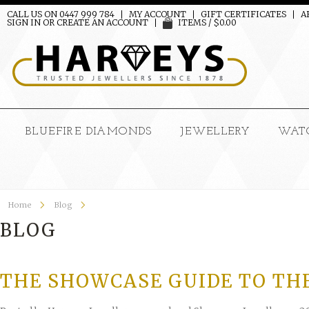
CALL US ON 0447 999 784
MY ACCOUNT
GIFT CERTIFICATES
A
SIGN IN
OR
CREATE AN ACCOUNT
ITEMS / $0.00
BLUEFIRE DIAMONDS
JEWELLERY
WAT
Home
Blog
BLOG
THE SHOWCASE GUIDE TO TH