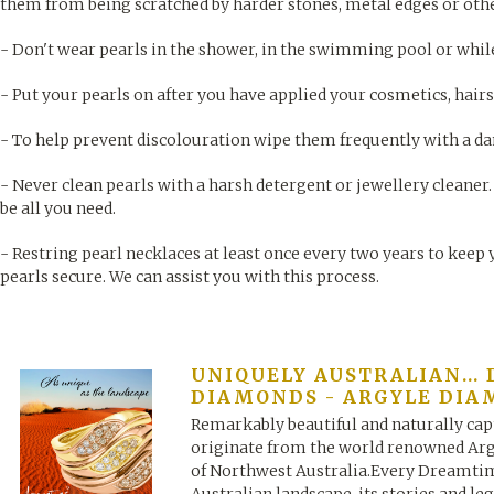
them from being scratched by harder stones, metal edges or othe
- Don't wear pearls in the shower, in the swimming pool or while
- Put your pearls on after you have applied your cosmetics, hai
- To help prevent discolouration wipe them frequently with a da
- Never clean pearls with a harsh detergent or jewellery cleaner
be all you need.
- Restring pearl necklaces at least once every two years to keep 
pearls secure. We can assist you with this process.
UNIQUELY AUSTRALIAN..
DIAMONDS - ARGYLE DIA
Remarkably beautiful and naturally ca
originate from the world renowned Arg
of Northwest Australia.Every Dreamtim