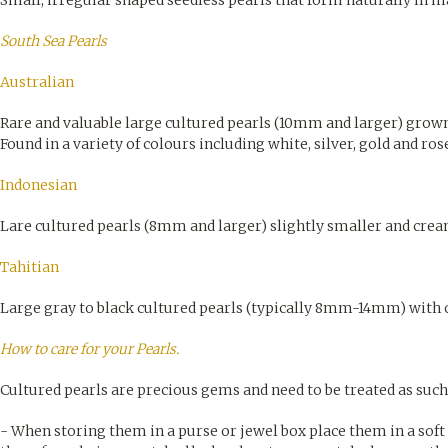
Small, irregular shaped seedless pearls that form naturally in m
South Sea Pearls
Australian
Rare and valuable large cultured pearls (10mm and larger) grown
Found in a variety of colours including white, silver, gold and ros
Indonesian
Lare cultured pearls (8mm and larger) slightly smaller and crea
Tahitian
Large gray to black cultured pearls (typically 8mm-14mm) with o
How to care for your Pearls.
Cultured pearls are precious gems and need to be treated as such
- When storing them in a purse or jewel box place them in a soft