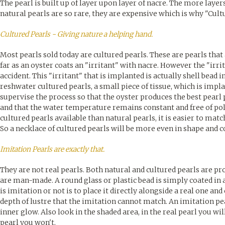
The pearl is built up of layer upon layer of nacre. The more laye
natural pearls are so rare, they are expensive which is why "Cult
Cultured Pearls - Giving nature a helping hand.
Most pearls sold today are cultured pearls. These are pearls tha
far as an oyster coats an "irritant" with nacre. However the "irrit
accident. This "irritant" that is implanted is actually shell bead in
reshwater cultured pearls, a small piece of tissue, which is impl
supervise the process so that the oyster produces the best pearl p
and that the water temperature remains constant and free of pol
cultured pearls available than natural pearls, it is easier to ma
So a necklace of cultured pearls will be more even in shape and 
Imitation Pearls are exactly that.
They are not real pearls. Both natural and cultured pearls are p
are man-made. A round glass or plastic bead is simply coated in a 
is imitation or not is to place it directly alongside a real one an
depth of lustre that the imitation cannot match. An imitation pea
inner glow. Also look in the shaded area, in the real pearl you will
pearl you won't.