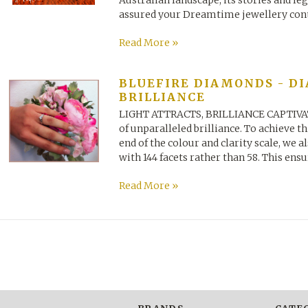
Australian landscape, its stories and le
assured your Dreamtime jewellery conta
Read More »
BLUEFIRE DIAMONDS - D
BRILLIANCE
LIGHT ATTRACTS, BRILLIANCE CAPTIVATE
of unparalleled brilliance. To achieve t
end of the colour and clarity scale, we
with 144 facets rather than 58. This ensur
Read More »