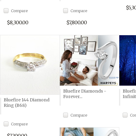
$5,3
Compare
Compare
$8,300.00
$7,800.00
Bluefire Diamonds -
Bluef
Forever...
Infini
Bluefire 144 Diamond
Ring (B68)
Compare
Co
Compare
$7,200.00