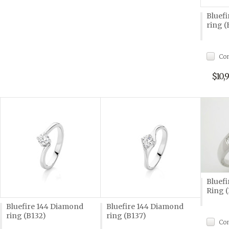
Bluef
ring (
Co
$10,
Bluef
Ring 
Bluefire 144 Diamond
Bluefire 144 Diamond
ring (B132)
ring (B137)
Co