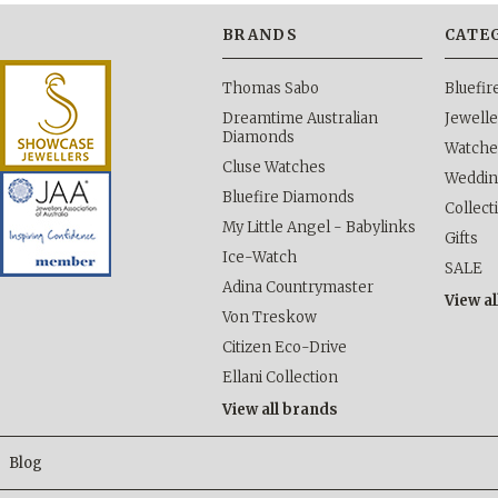
BRANDS
CATE
Thomas Sabo
Bluefi
Dreamtime Australian
Jewelle
Diamonds
Watche
Cluse Watches
Weddi
Bluefire Diamonds
Collect
My Little Angel - Babylinks
Gifts
Ice-Watch
SALE
Adina Countrymaster
View al
Von Treskow
Citizen Eco-Drive
Ellani Collection
View all brands
Blog