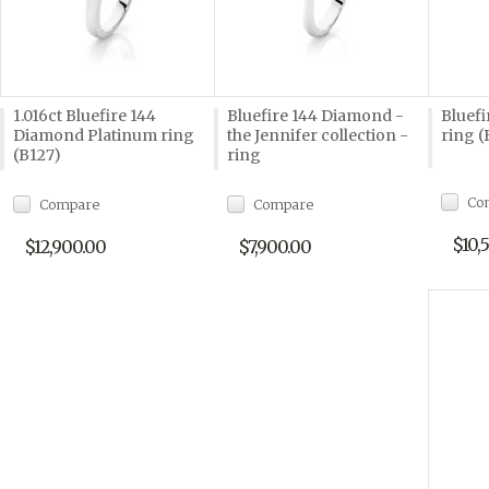
1.016ct Bluefire 144
Bluefire 144 Diamond -
Bluef
Diamond Platinum ring
the Jennifer collection -
ring (
(B127)
ring
Co
Compare
Compare
$10,
$12,900.00
$7,900.00