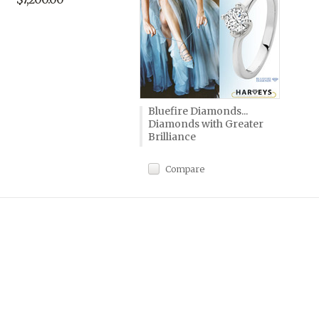
Bluefire Diamonds...
Diamonds with Greater
Brilliance
Compare