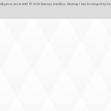
All prices are in
AUD
.
© 2026 Harveys Jewellers.
Sitemap
|
Site Developed by Y