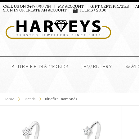
CALL US ON 0447 999 784
MY ACCOUNT
GIFT CERTIFICATES
A
SIGN IN
OR
CREATE AN ACCOUNT
ITEMS / $0.00
BLUEFIRE DIAMONDS
JEWELLERY
WAT
Home
Brands
Bluefire Diamonds