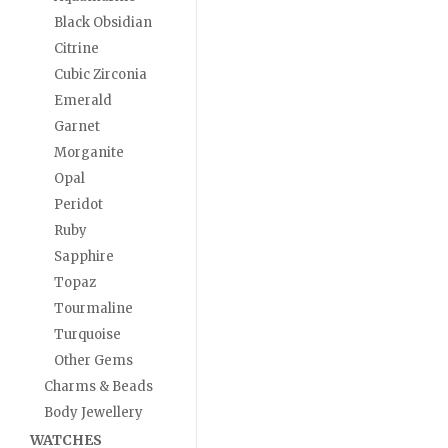
Black Obsidian
Citrine
Cubic Zirconia
Emerald
Garnet
Morganite
Opal
Peridot
Ruby
Sapphire
Topaz
Tourmaline
Turquoise
Other Gems
Charms & Beads
Body Jewellery
WATCHES