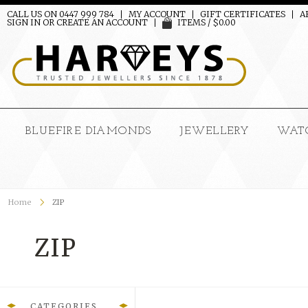
CALL US ON 0447 999 784
MY ACCOUNT
GIFT CERTIFICATES
A
SIGN IN
OR
CREATE AN ACCOUNT
ITEMS / $0.00
BLUEFIRE DIAMONDS
JEWELLERY
WAT
Home
ZIP
ZIP
CATEGORIES