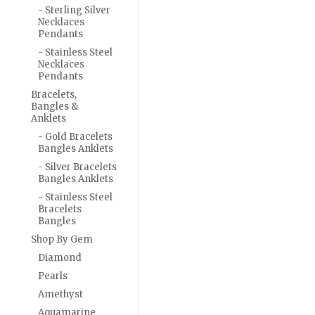
- Sterling Silver
Necklaces
Pendants
- Stainless Steel
Necklaces
Pendants
Bracelets,
Bangles &
Anklets
- Gold Bracelets
Bangles Anklets
- Silver Bracelets
Bangles Anklets
- Stainless Steel
Bracelets
Bangles
Shop By Gem
Diamond
Pearls
Amethyst
Aquamarine