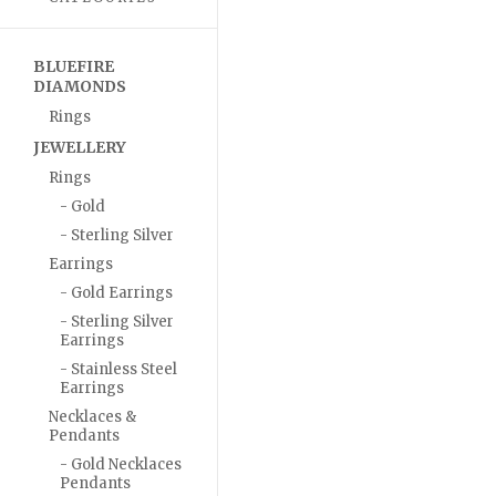
BLUEFIRE
DIAMONDS
Rings
JEWELLERY
Rings
- Gold
- Sterling Silver
Earrings
- Gold Earrings
- Sterling Silver
Earrings
- Stainless Steel
Earrings
Necklaces &
Pendants
- Gold Necklaces
Pendants