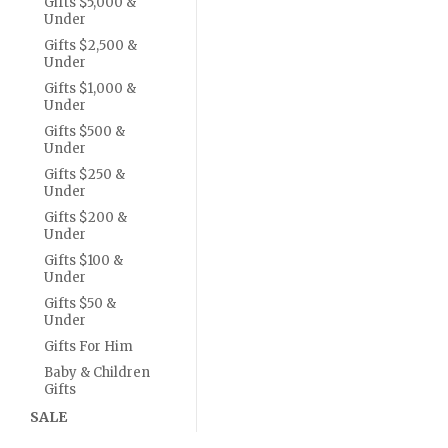
Gifts $5,000 &
Under
Gifts $2,500 &
Under
Gifts $1,000 &
Under
Gifts $500 &
Under
Gifts $250 &
Under
Gifts $200 &
Under
Gifts $100 &
Under
Gifts $50 &
Under
Gifts For Him
Baby & Children
Gifts
SALE