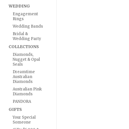
WEDDING
Engagement
Rings
Wedding Bands
Bridal &
Wedding Party
COLLECTIONS
Diamonds,
Nugget & Opal
Seals
Dreamtime
Australian
Diamonds
Australian Pink
Diamonds
PANDORA
GIFTS
Your Special
Someone