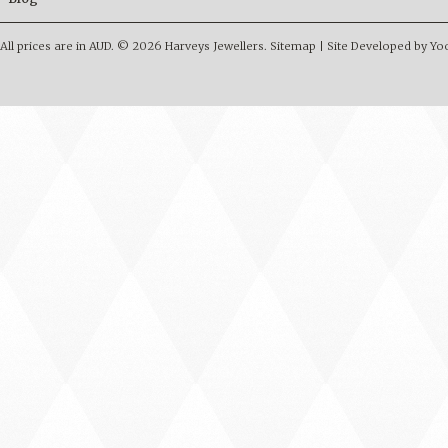
All prices are in
AUD
.
© 2026 Harveys Jewellers.
Sitemap
|
Site Developed by Y