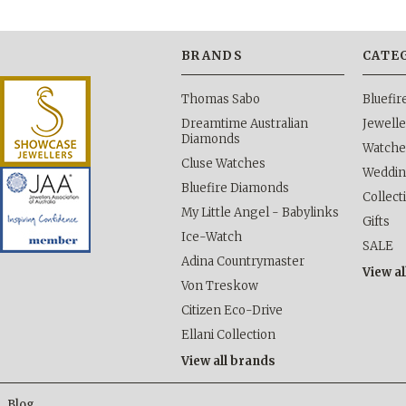
BRANDS
CATE
Thomas Sabo
Bluefi
Dreamtime Australian
Jewelle
Diamonds
Watche
Cluse Watches
Weddi
Bluefire Diamonds
Collect
My Little Angel - Babylinks
Gifts
Ice-Watch
SALE
Adina Countrymaster
View al
Von Treskow
Citizen Eco-Drive
Ellani Collection
View all brands
Blog